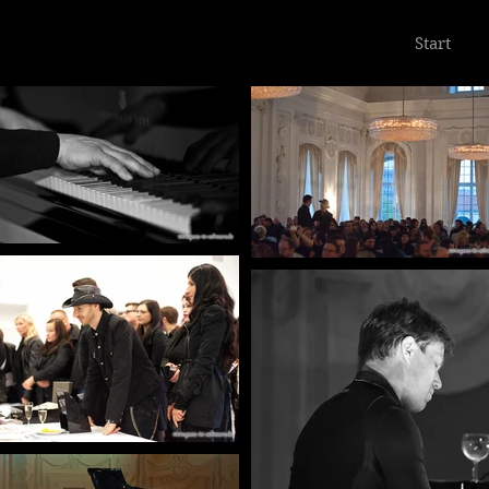
Start