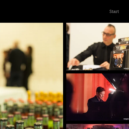
Start